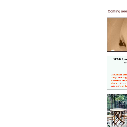
Coming soo