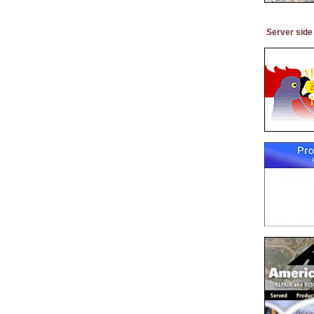
Server side