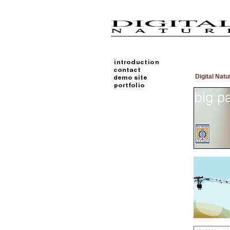
Digital Natu