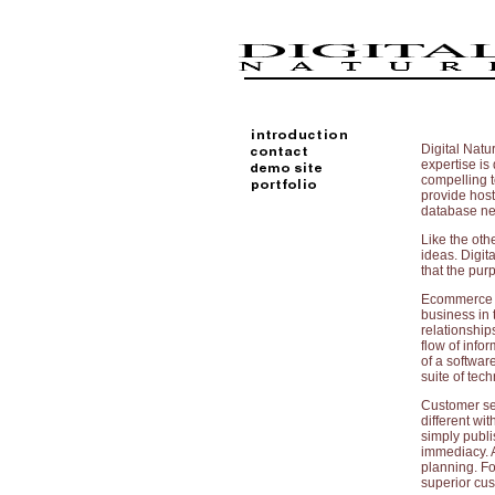
Digital Natu
expertise is 
compelling t
provide hos
database nee
Like the oth
ideas. Digit
that the pur
Ecommerce ha
business in
relationship
flow of info
of a software
suite of tec
Customer ser
different wi
simply publi
immediacy. A
planning. Fo
superior cus